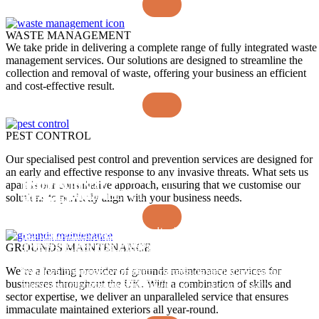
WASTE MANAGEMENT
We take pride in delivering a complete range of fully integrated waste
management services. Our solutions are designed to streamline the
collection and removal of waste, offering your business an efficient
and cost-effective result.
PEST CONTROL
Our specialised pest control and prevention services are designed for
an early and effective response to any invasive threats. What sets us
FUTURE FIT DATA DRIVEN
UNRIVALLED
apart is our consultative approach, ensuring that we customise our
EXCEPTIONAL
A RELIABLE
SOLUTIONS
MANAGEMENT
solutions to perfectly align with your business needs.
PEOPLE
SERVICE
Our market leading interactive technology suite offers a new
With extensive experience and expertise, we work to
Recruiting and retaining the brightest talent through a
We solve industry challenges around attendance and
level of transparency, insight to our clients, and our
understand your challenges and shape a high-quality service
GROUNDS MAINTENANCE
people-centred approach, we build strong, diverse colleague
absence management with utilisation of our nationwide talent
colleagues, enabling everyone to make informed decisions.
to your needs. Our highly focused senior management team
communities, empowering frontline professionals to succeed
pool, excellent contingency planning, intelligent use of
We’re a leading provider of grounds maintenance services for
We drive productivity, monitor trends, identify efficiencies,
enhance the decision-making process, speedily giving our
and maintain high standards at all times.
technology, and a ‘one team’ approach.
businesses throughout the UK. With a combination of skills and
and provide continuous improvements in service quality.
clients exactly what they need.
sector expertise, we deliver an unparalleled service that ensures
immaculate maintained exteriors all year-round.