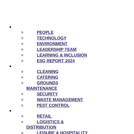
ABOUT US
PEOPLE
TECHNOLOGY
ENVIRONMENT
LEADERSHIP TEAM
LEARNING & INCLUSION
ESG REPORT 2024
SERVICES
CLEANING
CATERING
GROUNDS
MAINTENANCE
SECURITY
WASTE MANAGEMENT
PEST CONTROL
SECTORS
RETAIL
LOGISTICS &
DISTRIBUTION
LEISURE & HOSPITALITY