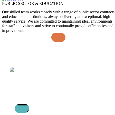
PUBLIC SECTOR & EDUCATION
Our skilled team works closely with a range of public sector contracts
and educational institutions, always delivering an exceptional, high-
quality service. We are committed to maintaining ideal environments
for staff and visitors and strive to continually provide efficiencies and
improvement.
MEET RACHEL: BUSINESS UNIT
DIRECTOR FOR RETAIL
22/07/2026