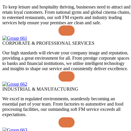
To keep leisure and hospitality thriving, businesses need to attract and
retain loyal customers. From national gyms and global cinema chains,
to esteemed restaurants, our soft FM experts and industry leading
services help ensure your premises are clean and safe.
CORPORATE & PROFESSIONAL SERVICES
Our high standards will elevate your company image and reputation,
providing a great environment for all. From prestige corporate spaces
to banks and financial institutions, we utilise intelligent technology
and insights to shape our service and consistently deliver excellence.
INDUSTRIAL & MANUFACTURING
We excel in regulated environments, seamlessly becoming an
essential part of your team. From factories to automotive and food
processing facilities, our outstanding soft FM service exceeds all
expectations.