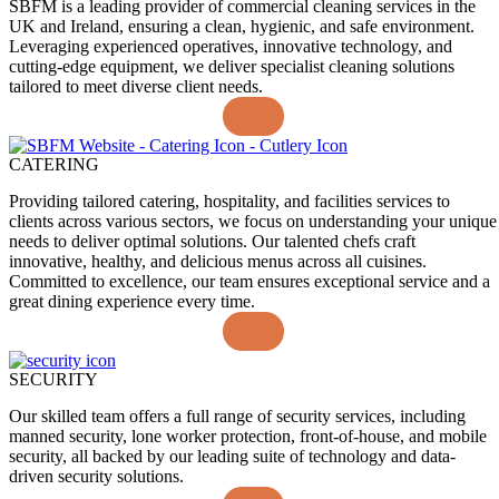
SBFM is a leading provider of commercial cleaning services in the
UK and Ireland, ensuring a clean, hygienic, and safe environment.
Leveraging experienced operatives, innovative technology, and
cutting-edge equipment, we deliver specialist cleaning solutions
tailored to meet diverse client needs.
CATERING
Providing tailored catering, hospitality, and facilities services to
clients across various sectors, we focus on understanding your unique
needs to deliver optimal solutions. Our talented chefs craft
innovative, healthy, and delicious menus across all cuisines.
Committed to excellence, our team ensures exceptional service and a
great dining experience every time.
SECURITY
Our skilled team offers a full range of security services, including
manned security, lone worker protection, front-of-house, and mobile
security, all backed by our leading suite of technology and data-
driven security solutions.