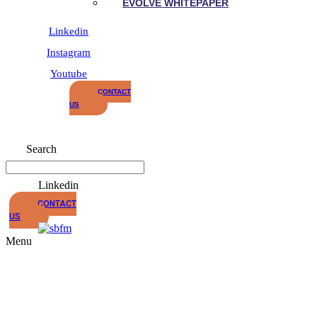
EVOLVE WHITEPAPER
Linkedin
Instagram
Youtube
CONTACT
US
Search
Linkedin
CONTACT
US
Menu