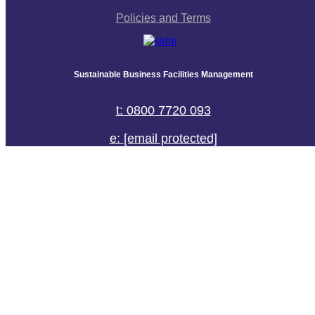
Policies and Terms
Sustainable Business Facilities Management
t: 0800 7720 093
e:
[email protected]