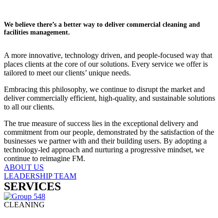
We believe there’s a better way to deliver commercial cleaning and
facilities management.
A more innovative, technology driven, and people-focused way that
places clients at the core of our solutions. Every service we offer is
tailored to meet our clients’ unique needs.
Embracing this philosophy, we continue to disrupt the market and
deliver commercially efficient, high-quality, and sustainable solutions
to all our clients.
The true measure of success lies in the exceptional delivery and
commitment from our people, demonstrated by the satisfaction of the
businesses we partner with and their building users. By adopting a
technology-led approach and nurturing a progressive mindset, we
continue to reimagine FM.
ABOUT US
LEADERSHIP TEAM
SERVICES
CLEANING