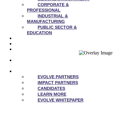
CORPORATE &
PROFESSIONAL
INDUSTRIAL &
MANUFACTURING
PUBLIC SECTOR &
EDUCATION
NEWS
CAREERS
OUR
VALUES
CONTACT
US
EVOLVE
EVOLVE PARTNERS
IMPACT PARTNERS
CANDIDATES
LEARN MORE
EVOLVE WHITEPAPER