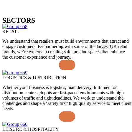
SECTORS
RETAIL
We understand that retailers must build environments that attract and
engage customers. By partnering with some of the largest UK retail
brands, we’re experts in creating safe, pristine spaces that enhance
the customer experience and journey.
LOGISTICS & DISTRIBUTION
Whether your business is logistics, mail delivery, fulfilment or
distribution centres, depots are fast-paced environments with high
volumes of traffic and tight deadlines. We work to understand the
challenges and shape a ‘safety first’ high-quality service to meet client
needs.
LEISURE & HOSPITALITY