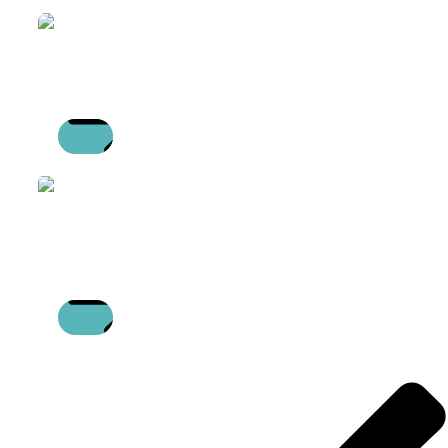
READ
MORE
WORLD FM DAY
13/05/2026
READ
MORE
SUPPORTING FINANCIAL WELLBEING
WITH NAJ DEVGUN
16/04/2026
READ
MORE