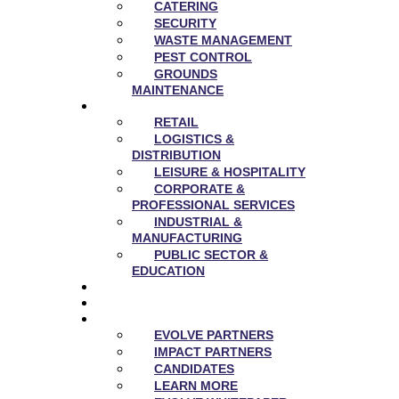
CATERING
SECURITY
WASTE MANAGEMENT
PEST CONTROL
GROUNDS
MAINTENANCE
SECTORS
RETAIL
LOGISTICS &
DISTRIBUTION
LEISURE & HOSPITALITY
CORPORATE &
PROFESSIONAL SERVICES
INDUSTRIAL &
MANUFACTURING
PUBLIC SECTOR &
EDUCATION
NEWS
CAREERS
EVOLVE
EVOLVE PARTNERS
IMPACT PARTNERS
CANDIDATES
LEARN MORE