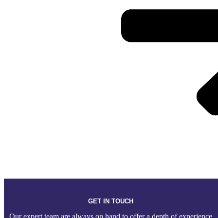
GET IN TOUCH
Our expert team are always on hand to offer a depth of experience