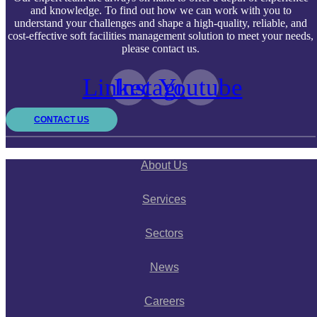
and knowledge. To find out how we can work with you to
understand your challenges and shape a high-quality, reliable, and
cost-effective soft facilities management solution to meet your needs,
please contact us.
Linkedin
Instagram
Youtube
CONTACT US
About Us
Services
Sectors
News
Careers